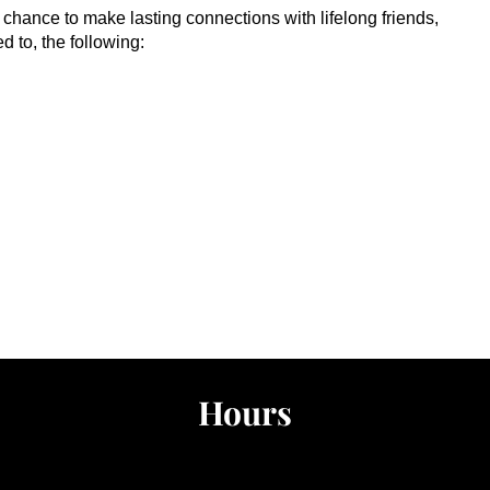
he chance to make lasting connections with lifelong friends,
ed to, the following:
Hours