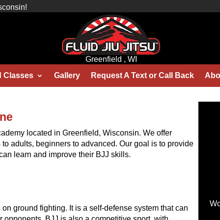
sconsin!
Greenfield , WI
d Classes
Gallery
Request A Text or Call Back
Abo
one
 academy located in Greenfield, Wisconsin. We offer
ds to adults, beginners to advanced. Our goal is to provide
an learn and improve their BJJ skills.
Wo
es on ground fighting. It is a self-defense system that can
 opponents. BJJ is also a competitive sport, with