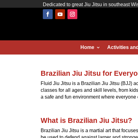
Dedicated to great Jiu Jitsu in southeast Wi
Home
Activities an
Brazilian Jiu Jitsu for Every
Fluid Jiu Jitsu is a Brazilian Jiu Jitsu (BJJ)
classes for all ages and skill levels, from ki
a safe and fun environment where everyone c
What is Brazilian Jiu Jitsu?
Brazilian Jiu Jitsu is a martial art that focus
be used to defend against larger and stronger