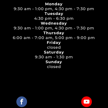
Monday
9:30 am - 1:00 pm, 4:30 pm - 7:30 pm
Tuesday
4:30 pm - 6:30 pm
Wednesday
9:30 am - 1:00 pm, 4:30 pm - 7:30 pm
Thursday
6:00 am - 7:00 am, 5:00 pm - 9:00 pm
Friday
closed
Saturday
9:30 am - 1:30 pm
Sunday
closed