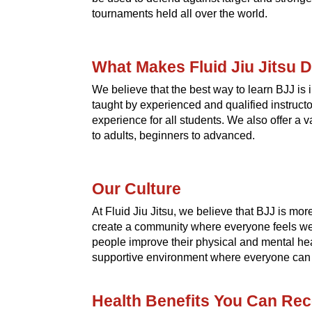
tournaments held all over the world.
What Makes Fluid Jiu Jitsu D
We believe that the best way to learn BJJ is
taught by experienced and qualified instruct
experience for all students. We also offer a 
to adults, beginners to advanced.
Our Culture
At Fluid Jiu Jitsu, we believe that BJJ is more t
create a community where everyone feels we
people improve their physical and mental hea
supportive environment where everyone can re
Health Benefits You Can Rec