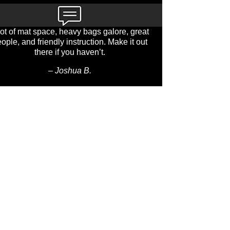
lot of mat space, heavy bags galore, great
ople, and friendly instruction. Make it out
there if you haven’t.
– Joshua B.