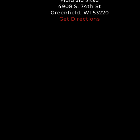
Fluid Jiu Jitsu
4908 S. 74th St
Greenfield, WI 53220
Get Directions