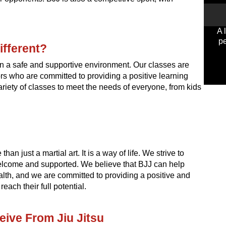
A 
pe
ifferent?
 in a safe and supportive environment. Our classes are
ors who are committed to providing a positive learning
variety of classes to meet the needs of everyone, from kids
han just a martial art. It is a way of life. We strive to
lcome and supported. We believe that BJJ can help
lth, and we are committed to providing a positive and
ach their full potential.
eive From Jiu Jitsu