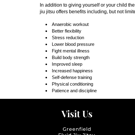
In addition to giving yourself or your child t
jiu jitsu offers benefits including, but not limit
Anaerobic workout
Better flexibility
Stress reduction
Lower blood pressure
Fight mental illness
Build body strength
Improved sleep
Increased happiness
Self-defense training
Physical conditioning
Patience and discipline
Visit Us
Greenfield