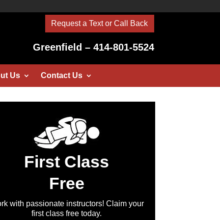
Request a Text or Call Back
Greenfield – 414-801-5524
ut Us
Contact Us
First Class
Free
rk with passionate instructors! Claim your
first class free today.