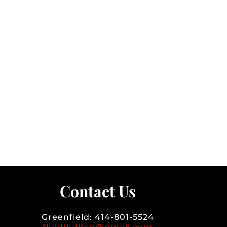
Contact Us
Greenfield: 414-801-5524